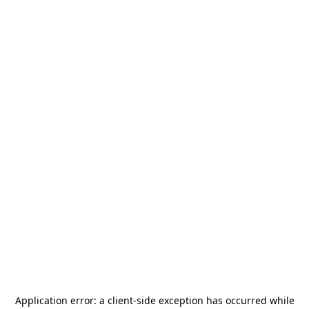
Application error: a
client
-side exception has occurred while