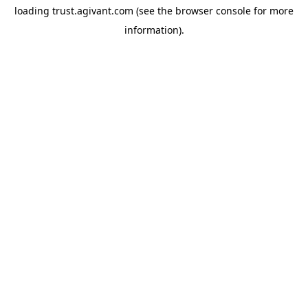
loading
trust.agivant.com
(see the
browser console
for more
information).